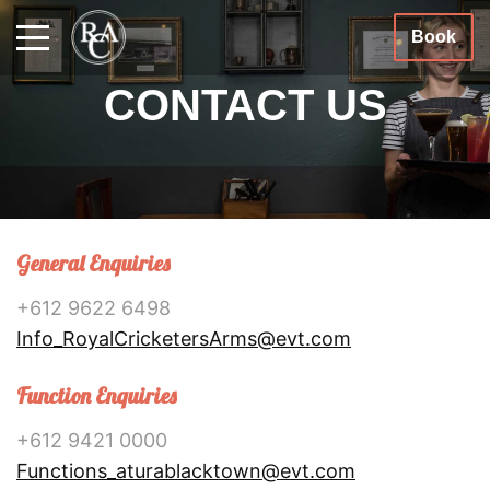
Book
CONTACT US
General Enquiries
+612 9622 6498
Info_RoyalCricketersArms@evt.com
Function Enquiries
+612 9421 0000
Functions_aturablacktown@evt.com