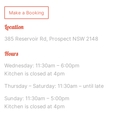
Make a Booking
Location
385 Reservoir Rd, Prospect NSW 2148
Hours
Wednesday: 11:30am – 6:00pm
Kitchen is closed at 4pm
Thursday – Saturday: 11:30am – until late
Sunday: 11:30am – 5:00pm
Kitchen is closed at 4pm