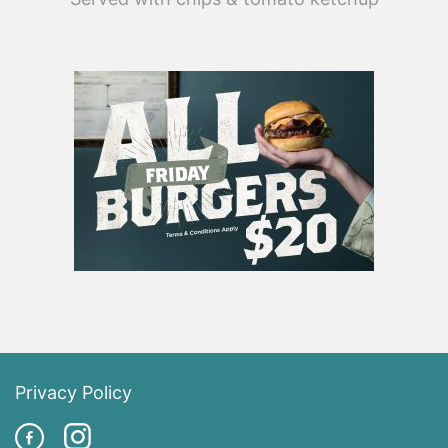
Privacy Policy