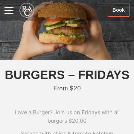
Book
BURGERS – FRIDAYS
From $20
Love a Burger? Join us on Fridays with all
burgers $20.00
Served with chips & tomato ketchup